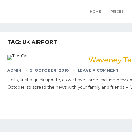
HOME
PRICES
TAG:
UK AIRPORT
Waveney Tax
ADMIN
5, OCTOBER, 2018
LEAVE A COMMENT
Hello, Just a quick update, as we have some exciting news, ou
October, so spread the news with your family and friends –