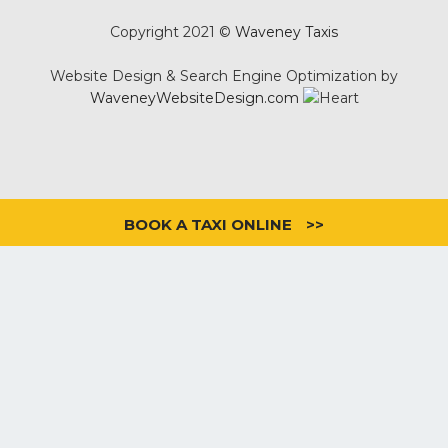
Copyright 2021 ©
Waveney Taxis
Website Design & Search Engine Optimization by
WaveneyWebsiteDesign.com
BOOK A TAXI ONLINE
>>