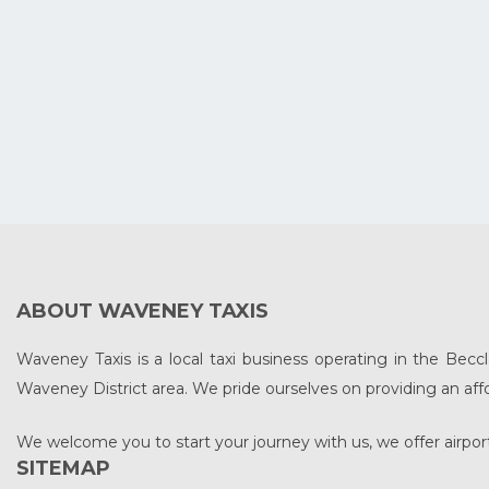
ABOUT WAVENEY TAXIS
Waveney Taxis is a local taxi business operating in the Beccl
Waveney District area. We pride ourselves on providing an affo
We welcome you to start your journey with us, we offer airport
SITEMAP