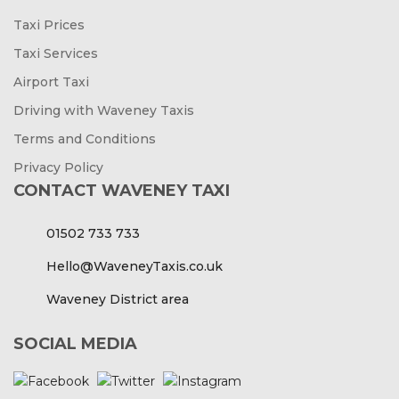
Taxi Prices
Taxi Services
Airport Taxi
Driving with Waveney Taxis
Terms and Conditions
Privacy Policy
CONTACT WAVENEY TAXI
01502 733 733
Hello@WaveneyTaxis.co.uk
Waveney District area
SOCIAL MEDIA